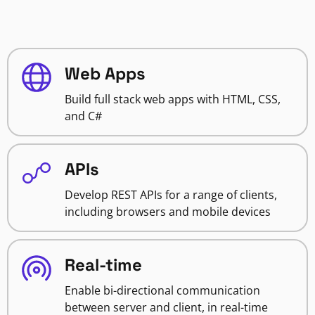
Web Apps
Build full stack web apps with HTML, CSS,
and C#
APIs
Develop REST APIs for a range of clients,
including browsers and mobile devices
Real-time
Enable bi-directional communication
between server and client, in real-time