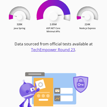
Data sourced from official tests available at
TechEmpower Round 23
.