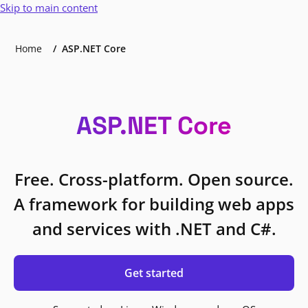
Skip to main content
Home
ASP.NET Core
ASP.NET Core
Free. Cross-platform. Open source.
A framework for building web apps
and services with .NET and C#.
Get started