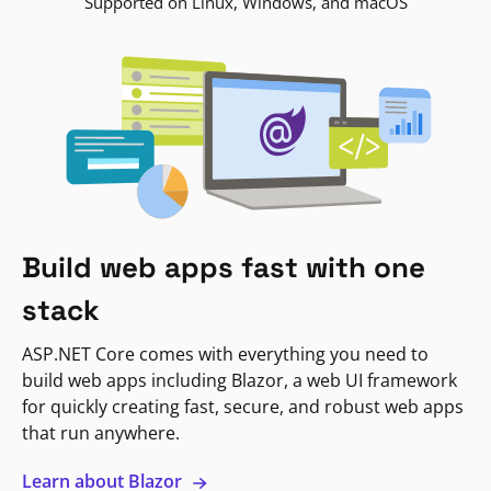
Supported on Linux, Windows, and macOS
Build web apps fast with one
stack
ASP.NET Core comes with everything you need to
build web apps including Blazor, a web UI framework
for quickly creating fast, secure, and robust web apps
that run anywhere.
Learn about Blazor