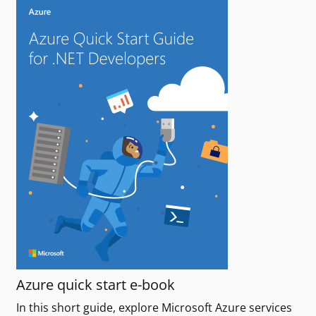
Azure quick start e-book
In this short guide, explore Microsoft Azure services