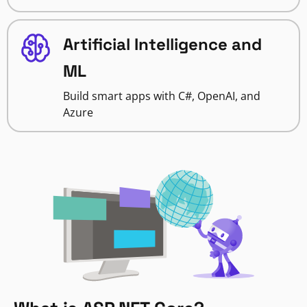
Artificial Intelligence and
ML
Build smart apps with C#, OpenAI, and
Azure