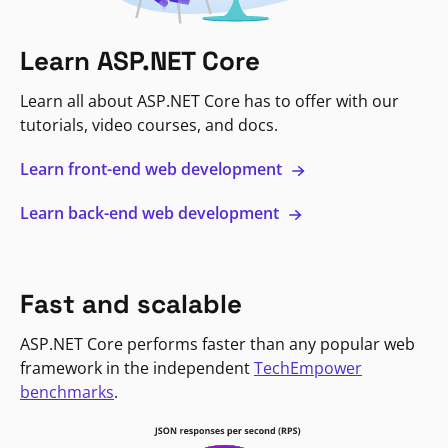
Learn ASP.NET Core
Learn all about ASP.NET Core has to offer with our
tutorials, video courses, and docs.
Learn front-end web development
Learn back-end web development
Fast and scalable
ASP.NET Core performs faster than any popular web
framework in the independent
TechEmpower
benchmarks
.