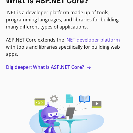
What is ASP.NET Core?
.NET is a developer platform made up of tools,
programming languages, and libraries for building
many different types of applications.
ASP.NET Core extends the
.NET developer platform
with tools and libraries specifically for building web
apps.
Dig deeper: What is ASP.NET Core?