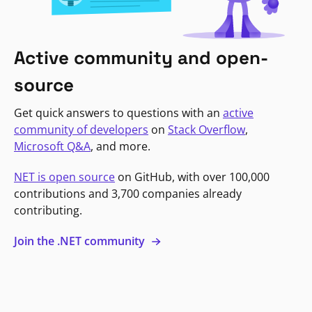
Active community and open-
source
Get quick answers to questions with an
active
community of developers
on
Stack Overflow
,
Microsoft Q&A
, and more.
NET is open source
on GitHub, with over 100,000
contributions and 3,700 companies already
contributing.
Join the .NET community