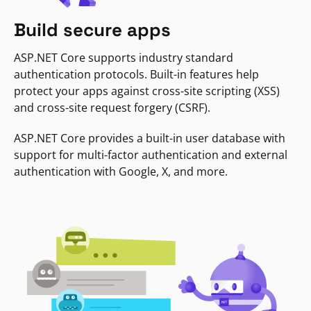
Build secure apps
ASP.NET Core supports industry standard
authentication protocols. Built-in features help
protect your apps against cross-site scripting (XSS)
and cross-site request forgery (CSRF).
ASP.NET Core provides a built-in user database with
support for multi-factor authentication and external
authentication with Google, X, and more.