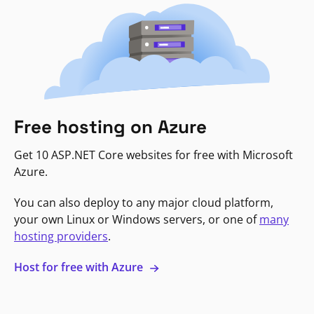
Free hosting on Azure
Get 10 ASP.NET Core websites for free with Microsoft
Azure.
You can also deploy to any major cloud platform,
your own Linux or Windows servers, or one of
many
hosting providers
.
Host for free with Azure