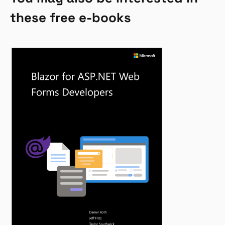
these free e-books