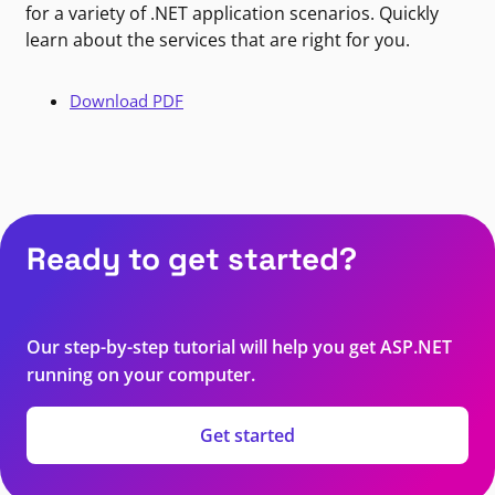
for a variety of .NET application scenarios. Quickly
learn about the services that are right for you.
Download PDF
Ready to get started?
Our step-by-step tutorial will help you get ASP.NET
running on your computer.
Get started