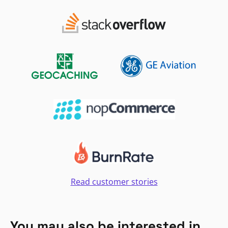
Read customer stories
You may also be interested in