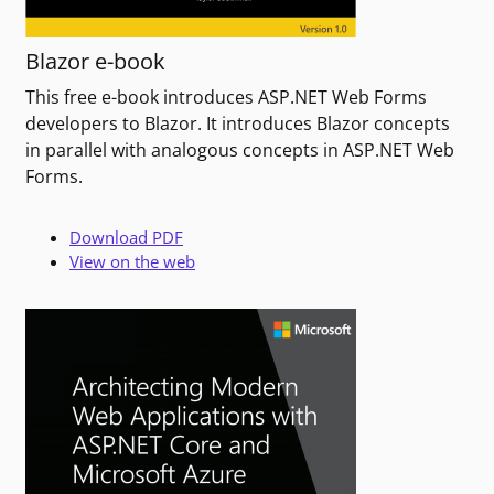
Blazor e-book
This free e-book introduces ASP.NET Web Forms
developers to Blazor. It introduces Blazor concepts
in parallel with analogous concepts in ASP.NET Web
Forms.
Download PDF
View on the web