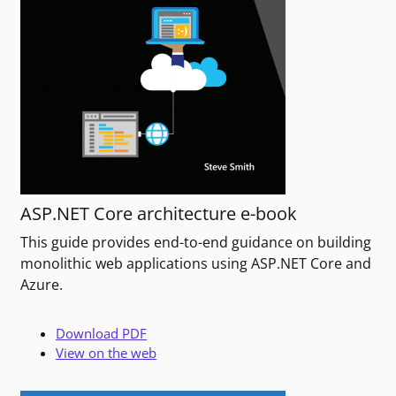
ASP.NET Core architecture e-book
This guide provides end-to-end guidance on building
monolithic web applications using ASP.NET Core and
Azure.
Download PDF
View on the web