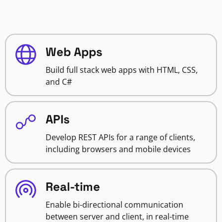
Web Apps
Build full stack web apps with HTML, CSS,
and C#
APIs
Develop REST APIs for a range of clients,
including browsers and mobile devices
Real-time
Enable bi-directional communication
between server and client, in real-time