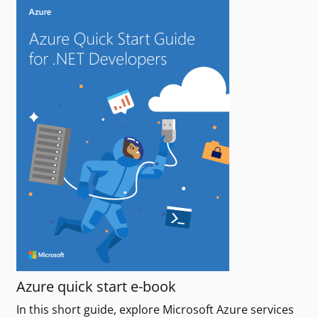
Azure quick start e-book
In this short guide, explore Microsoft Azure services