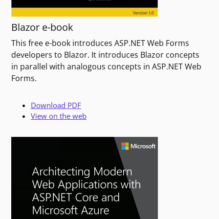
Blazor e-book
This free e-book introduces ASP.NET Web Forms
developers to Blazor. It introduces Blazor concepts
in parallel with analogous concepts in ASP.NET Web
Forms.
Download PDF
View on the web