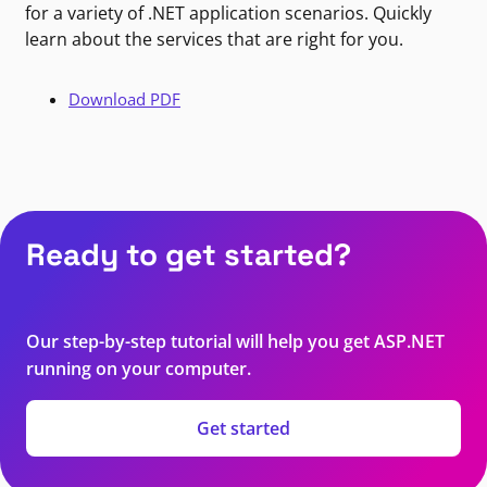
for a variety of .NET application scenarios. Quickly
learn about the services that are right for you.
Download PDF
Ready to get started?
Our step-by-step tutorial will help you get ASP.NET
running on your computer.
Get started