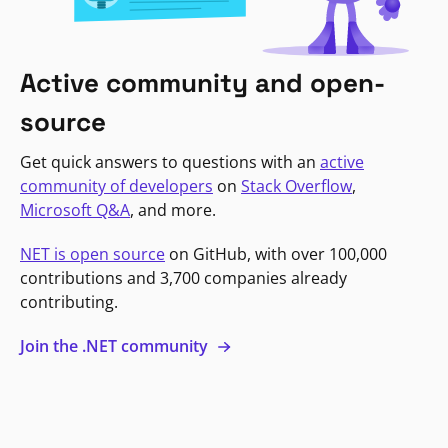
Active community and open-
source
Get quick answers to questions with an
active
community of developers
on
Stack Overflow
,
Microsoft Q&A
, and more.
NET is open source
on GitHub, with over 100,000
contributions and 3,700 companies already
contributing.
Join the .NET community