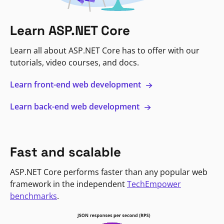
Learn ASP.NET Core
Learn all about ASP.NET Core has to offer with our
tutorials, video courses, and docs.
Learn front-end web development
Learn back-end web development
Fast and scalable
ASP.NET Core performs faster than any popular web
framework in the independent
TechEmpower
benchmarks
.