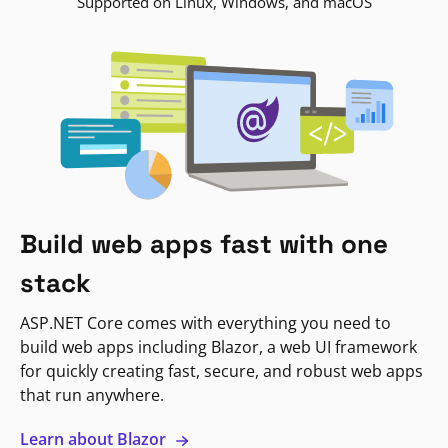
Supported on Linux, Windows, and macOS
Build web apps fast with one
stack
ASP.NET Core comes with everything you need to
build web apps including Blazor, a web UI framework
for quickly creating fast, secure, and robust web apps
that run anywhere.
Learn about Blazor