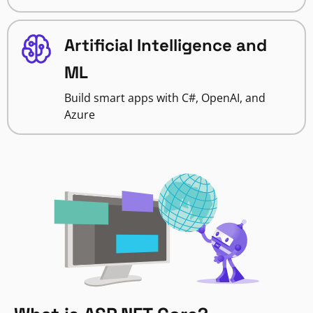
Artificial Intelligence and
ML
Build smart apps with C#, OpenAI, and
Azure