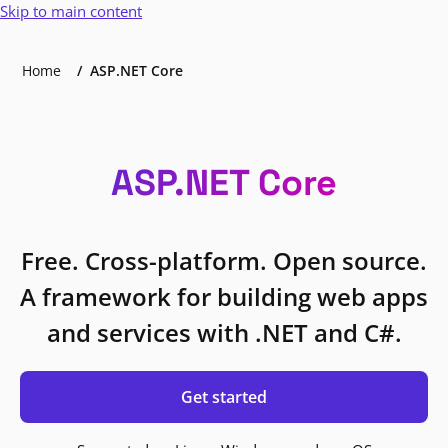
Skip to main content
Home
ASP.NET Core
ASP.NET Core
Free. Cross-platform. Open source.
A framework for building web apps
and services with .NET and C#.
Get started