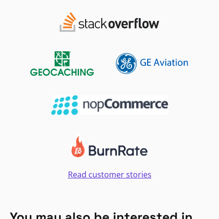
Read customer stories
You may also be interested in