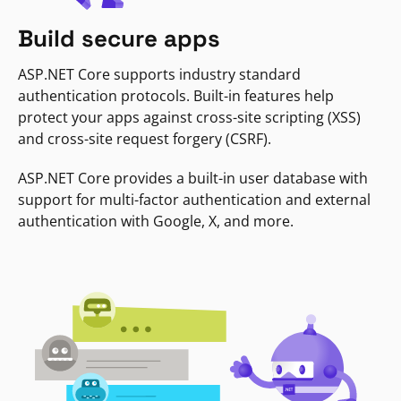
Build secure apps
ASP.NET Core supports industry standard
authentication protocols. Built-in features help
protect your apps against cross-site scripting (XSS)
and cross-site request forgery (CSRF).
ASP.NET Core provides a built-in user database with
support for multi-factor authentication and external
authentication with Google, X, and more.