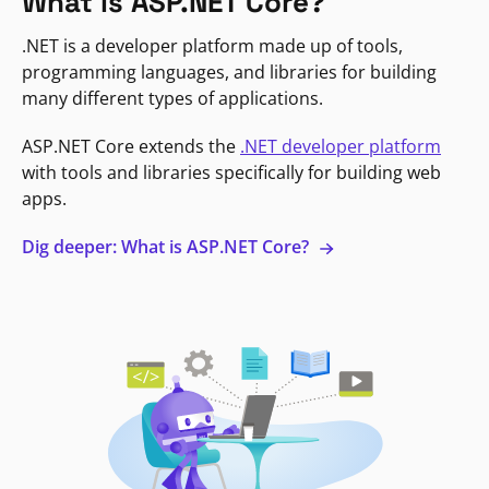
What is ASP.NET Core?
.NET is a developer platform made up of tools,
programming languages, and libraries for building
many different types of applications.
ASP.NET Core extends the
.NET developer platform
with tools and libraries specifically for building web
apps.
Dig deeper: What is ASP.NET Core?