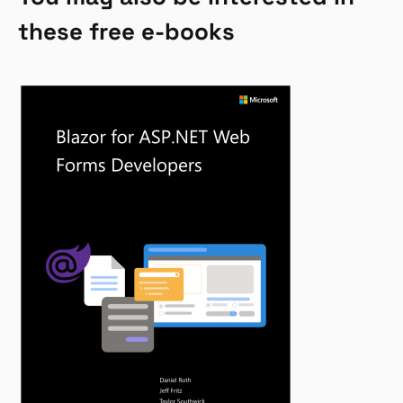
these free e-books