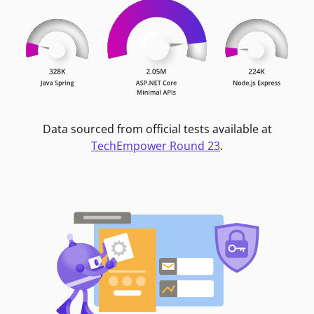
Data sourced from official tests available at
TechEmpower Round 23
.