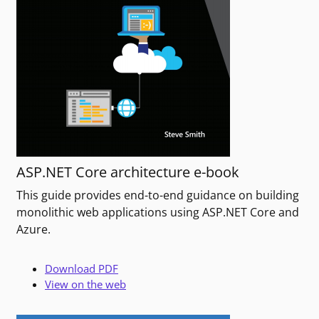
ASP.NET Core architecture e-book
This guide provides end-to-end guidance on building
monolithic web applications using ASP.NET Core and
Azure.
Download PDF
View on the web