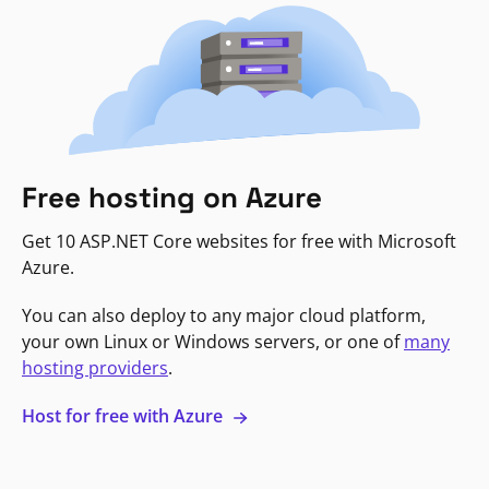
Free hosting on Azure
Get 10 ASP.NET Core websites for free with Microsoft
Azure.
You can also deploy to any major cloud platform,
your own Linux or Windows servers, or one of
many
hosting providers
.
Host for free with Azure